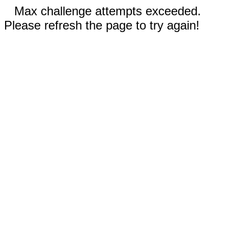
Max challenge attempts exceeded.
Please refresh the page to try again!